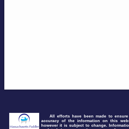
All efforts have been made to ensure
accuracy of the information on this webs
however it is subject to change. Informatio