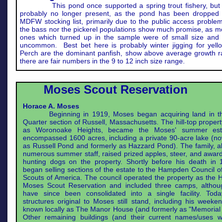
This pond once supported a spring trout fishery, but 
probably no longer present, as the pond has been dropped 
MDFW stocking list, primarily due to the public access problem
the bass nor the pickerel populations show much promise, as mo
ones which turned up in the sample were of small size and r
uncommon. Best bet here is probably winter jigging for yell
Perch are the dominant panfish, show above average growth r
there are fair numbers in the 9 to 12 inch size range.
Moses Scout Reservation
Horace A. Moses
Beginning in 1919, Moses began acquiring land in th
Quarter section of Russell, Massachusetts. The hill-top proper
as Woronoake Heights, became the Moses' summer est
encompassed 1600 acres, including a private 90-acre lake (
as Russell Pond and formerly as Hazzard Pond). The family, a
numerous summer staff, raised prized apples, steer, and awar
hunting dogs on the property. Shortly before his death in 
began selling sections of the estate to the Hampden Council o
Scouts of America. The council operated the property as the 
Moses Scout Reservation and included three camps, althou
have since been consolidated into a single facility. Tod
structures original to Moses still stand, including his week
known locally as The Manor House (and formerly as "Memorial
Other remaining buildings (and their current names/uses wi