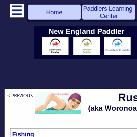
Paddlers Learning 

Home

Center
New England Paddler
Rus
< PREVIOUS
(aka Woronoa
Fishing