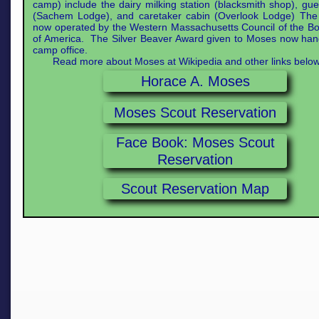
camp) include the dairy milking station (blacksmith shop), gu
(Sachem Lodge), and caretaker cabin (Overlook Lodge) The
now operated by the Western Massachusetts Council of the B
of America. The Silver Beaver Award given to Moses now han
camp office.
Read more about Moses at Wikipedia and other links below
Horace A. Moses
Moses Scout Reservation
Face Book: Moses Scout
Reservation
Scout Reservation Map