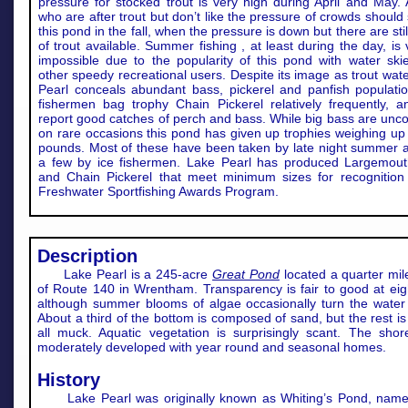
pressure for stocked trout is very high during April and May. 
who are after trout but don’t like the pressure of crowds shoul
this pond in the fall, when the pressure is down but there are stil
of trout available. Summer fishing , at least during the day, is v
impossible due to the popularity of this pond with water ski
other speedy recreational users. Despite its image as trout wat
Pearl conceals abundant bass, pickerel and panfish populatio
fishermen bag trophy Chain Pickerel relatively frequently, a
report good catches of perch and bass. While big bass are un
on rare occasions this pond has given up trophies weighing up 
pounds. Most of these have been taken by late night summer a
a few by ice fishermen. Lake Pearl has produced Largemou
and Chain Pickerel that meet minimum sizes for recognition
Freshwater Sportfishing Awards Program.
Description
Lake Pearl is a 245-acre
Great Pond
located a quarter mil
of Route 140 in Wrentham. Transparency is fair to good at eigh
although summer blooms of algae occasionally turn the water
About a third of the bottom is composed of sand, but the rest is
all muck. Aquatic vegetation is surprisingly scant. The shore
moderately developed with year round and seasonal homes.
History
Lake Pearl was originally known as Whiting’s Pond, name