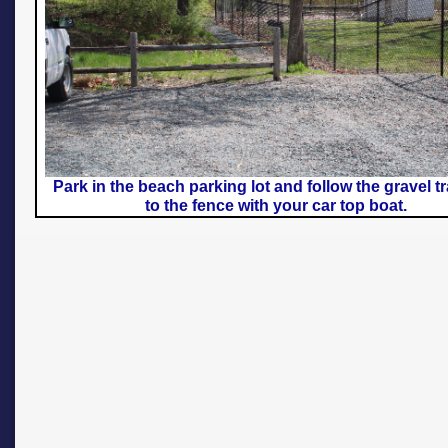
Park in the beach parking lot and follow the gravel tr
to the fence with your car top boat.