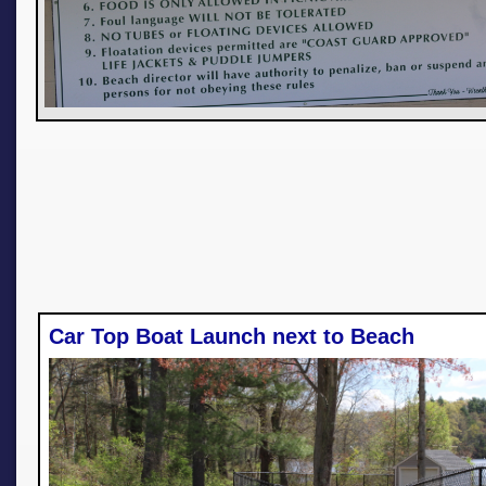
Car Top Boat Launch next to Beach