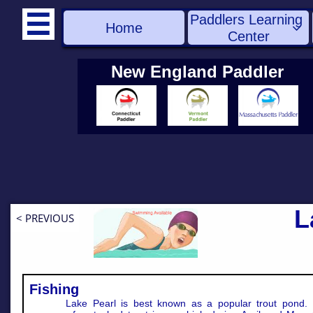
Paddlers Learning 

Home

Center
New England Paddler
L
< PREVIOUS
Fishing
Lake Pearl is best known as a popular trout pond. 