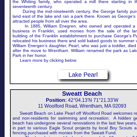
the Whiting family, who operated a mill there starting in t
seventeenth century.
During the mid-nineteenth century, the George family pu
land east of the lake and ran a park there. Known as George’s P
attracted people from all over the area.
In 1885, William Enegren, who owned and operated a 
business in Franklin, used monies from the sale of the l
building of the Franklin establishment to purchase George’s P
relocated his business there and sold baked goods to summer vi
William Energen’s daughter, Pearl, who was just a toddler, died 
after the move to Wrentham. William renamed the park as Lak
Park in her honor.
Learn more by clicking below:
Lake Pearl
Sweatt Beach
Position:
42°04.13'N 71°21.33'W
11 Woolford Road, Wrentham, MA 02093
Sweatt Beach on Lake Pearl off Woolford Road welcomes re
and non-residents for swimming and recreation. A hidden g
beach has undergone several renovations in the last few years
in part to various Eagle Scout projects by local Boy Scouts 
fencing purchased with monies from the Sweatt Fund.