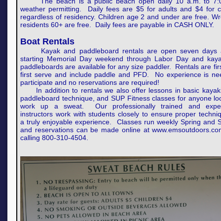
The beach is a public beach open daily 10 a.m. to 7:
weather permitting. Daily fees are $5 for adults and $4 for c
regardless of residency. Children age 2 and under are free. 
residents 60+ are free. Daily fees are payable in CASH ONLY.
Boat Rentals
Kayak and paddleboard rentals are open seven days 
starting Memorial Day weekend through Labor Day and kay
paddleboards are available for any size paddler. Rentals are fi
first serve and include paddle and PFD. No experience is ne
participate and no reservations are required!
In addition to rentals we also offer lessons in basic kayak
paddleboard technique, and SUP Fitness classes for anyone lo
work up a sweat. Our professionally trained and expe
instructors work with students closely to ensure proper techn
a truly enjoyable experience. Classes run weekly Spring and
and reservations can be made online at www.emsoutdoors.co
calling 800-310-4504.