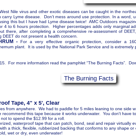
West Nile virus and other exotic diseases can be caught in the northe
an carry Lyme disease. Don’t mess around use protection. In a word,
using this but I have had Lyme disease twice! AMC Outdoors magazine
or 4 to 6 hours protection. Higher percentages adds only marginal addi
out there, after completing a comprehensive re-assessment of DEET, 
g DEET do not present a health concern.
HRUM -
For a very effective organic protection, consider a 1
emum plant. It is used by the National Park Service and is extremely p
5. For more information read the pamphlet “The Burning Facts”. Down
The Burning Facts
of Tape, 4" x 5', Clear
es from anywhere. We had to paddle for 5 miles leaning to one side wi
We recommend this tape because it works underwater. You don't have to c
y not to spend the $12.99 for a roll.
ized, waterproof tape that can patch, bond, seal and repair virtually e
ith a thick, flexible, rubberized backing that conforms to any shape or 
ld, wet or dry, even underwater!