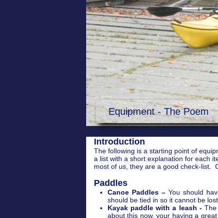
Equipment - The Poem
Introduction
The following is a starting point of equi
a list with a short explanation for eac
most of us, they are a good check-list. C
Paddles
Canoe Paddles –
You should hav
should be tied in so it cannot be lo
Kayak paddle with a leash -
The l
about this now, your having a grea