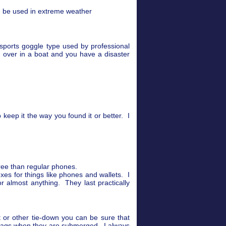
n be used in extreme weather
sports goggle type used by professional
 over in a boat and you have a disaster
keep it the way you found it or better. I
gree than regular phones.
xes for things like phones and wallets. I
 almost anything. They last practically
t or other tie-down you can be sure that
 bags when they are submerged. I always