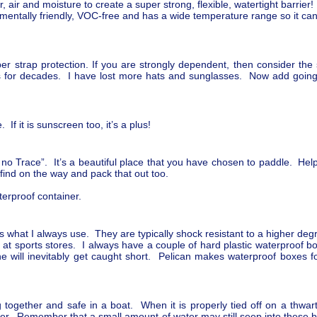
 air and moisture to create a super strong, flexible, watertight barrier!
mentally friendly, VOC-free and has a wide temperature range so it ca
 strap protection. If you are strongly dependent, then consider the 
ps for decades. I have lost more hats and sunglasses. Now add going
 If it is sunscreen too, it’s a plus!
no Trace”. It’s a beautiful place that you have chosen to paddle. Help 
 find on the way and pack that out too.
erproof container.
s what I always use. They are typically shock resistant to a higher de
at sports stores. I always have a couple of hard plastic waterproof bo
will inevitably get caught short. Pelican makes waterproof boxes for
 together and safe in a boat. When it is properly tied off on a thwar
ver. Remember that a small amount of water may still seep into these