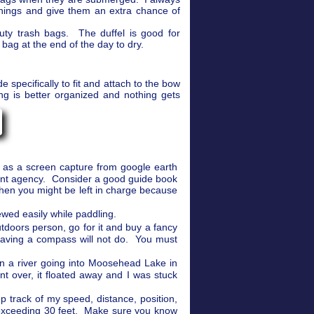
things and give them an extra chance of
uty trash bags. The duffel is good for
bag at the end of the day to dry.
 specifically to fit and attach to the bow
ng is better organized and nothing gets
e as a screen capture from google earth
ent agency. Consider a good guide book
when you might be left in charge because
wed easily while paddling.
utdoors person, go for it and buy a fancy
having a compass will not do. You must
on a river going into Moosehead Lake in
 over, it floated away and I was stuck
 track of my speed, distance, position,
exceeding 30 feet. Make sure you know