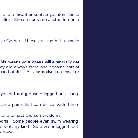
ine to a thwart or seat so you don’t loose
utfitter. Stream guns are a lot of fun on a
n or Gerber. These are fine but a simple
This means your knees will eventually get
They are always there and become part of
ed of this. An alternative is a towel or
you will not get waterlogged on a long
cargo pants that can be converted into
e prone to heat and sun problems.
 sports. Some people even swim wearing
oes of any kind. Sore water logged feet
to have: