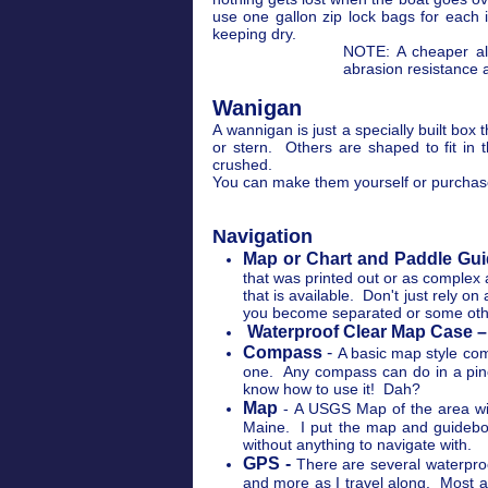
use one gallon zip lock bags for each
keeping dry.
NOTE: A cheaper alt
abrasion resistance 
Wanigan
A wannigan is just a specially built box
or stern. Others are shaped to fit in
crushed.
You can make them yourself or purcha
Navigation
Map or Chart and Paddle Gui
that was printed out or as comple
that is available. Don't just rely
you become separated or some oth
Waterproof Clear Map Case –
Compass
-
A basic map style comp
one. Any compass can do in a pinc
know how to use it! Dah?
Map
- A USGS Map of the area will
Maine. I put the map and guideboo
without anything to navigate with.
GPS -
There are several waterproo
and more as I travel along. Most