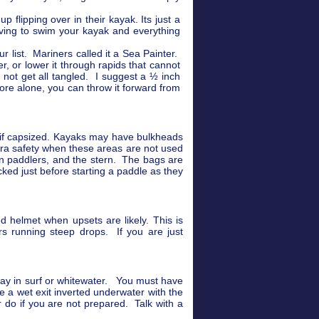
flipping over in their kayak. Its just a
aving to swim your kayak and everything
r list. Mariners called it a Sea Painter.
er, or lower it through rapids that cannot
not get all tangled. I suggest a ½ inch
ore alone, you can throw it forward from
g if capsized. Kayaks may have bulkheads
tra safety when these areas are not used
en paddlers, and the stern. The bags are
ed just before starting a paddle as they
d helmet when upsets are likely. This is
s running steep drops. If you are just
spray in surf or whitewater. You must have
ce a wet exit inverted underwater with the
r do if you are not prepared. Talk with a