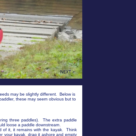
NEXT >
needs may be slightly different. Below is
 paddler, these may seem obvious but to
bring three paddles). The extra paddle
hould loose a paddle downstream.
of it, it remains with the kayak. Think
r your kayak, drag it ashore and empty