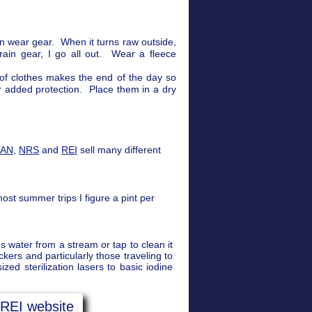
n wear gear. When it turns raw outside,
ain gear, I go all out. Wear a fleece
 of clothes makes the end of the day so
or added protection. Place them in a dry
EAN
,
NRS
and
REI
sell many different
ost summer trips I figure a pint per
s water from a stream or tap to clean it
ers and particularly those traveling to
ed sterilization lasers to basic iodine
 REI website