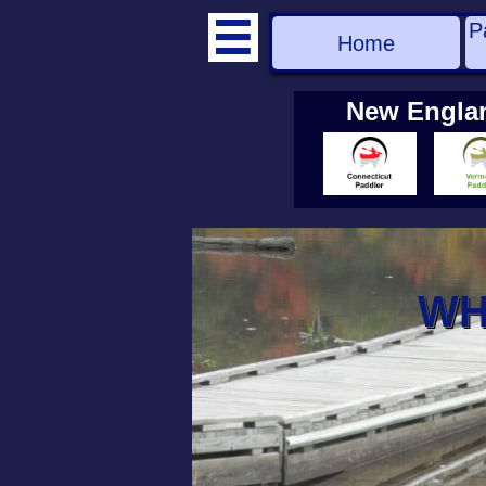
P

Home
New Engla
WH