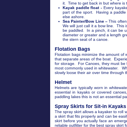
it. Time to get back in but where is
Kayak paddle float -
Every kayaker
part of the sport. Having a paddle
else ashore.
Sea Painter/Bow Line –
This often
We will just call it a bow line. This
be paddled. In a pinch, it can be 
diameter or greater and a length gr
the stern seat of a canoe.
Flotation Bags
Flotation bags minimize the amount of 
that separate areas of the boat. Experi
for storage. For Canoes, they must be f
most commonly used in whitewater. Wheth
slowly loose their air over time through t
Helmet
Helmets are typically worn in whitewate
essential in kayaks or covered canoes
paddling lakes this is not an essential p
Spray Skirts for Sit-in Kayaks
The spray skirt allows a kayaker to roll
a skirt that fits properly and can be eas
skirt before you actually face an emerge
reliable outfitter for the best spray skirt 