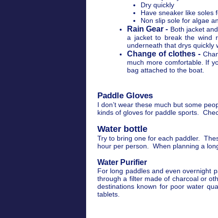
Dry quickly
Have sneaker like soles f
Non slip sole for algae 
Rain Gear -
Both jacket and
a jacket to break the wind 
underneath that drys quickly 
Change of clothes -
Chan
much more comfortable. If you
bag attached to the boat.
Paddle Gloves
I don’t wear these much but some peopl
kinds of gloves for paddle sports. Che
Water bottle
Try to bring one for each paddler. Thes
hour per person. When planning a long 
Water Purifier
For long paddles and even overnight pad
through a filter made of charcoal or o
destinations known for poor water qual
tablets.