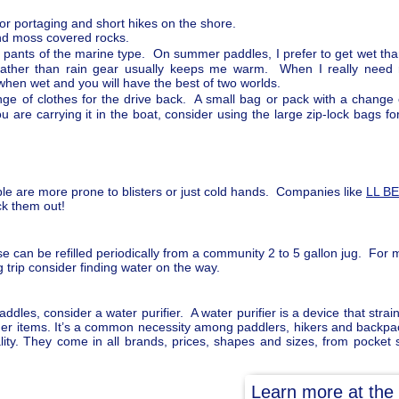
or portaging and short hikes on the shore.
and moss covered rocks.
 pants of the marine type. On summer paddles, I prefer to get wet tha
rather than rain gear usually keeps me warm. When I really need r
when wet and you will have the best of two worlds.
ge of clothes for the drive back. A small bag or pack with a change
 are carrying it in the boat, consider using the large zip-lock bags f
e are more prone to blisters or just cold hands. Companies like
LL B
ck them out!
e can be refilled periodically from a community 2 to 5 gallon jug. For m
trip consider finding water on the way.
dles, consider a water purifier. A water purifier is a device that strain
ther items. It’s a common necessity among paddlers, hikers and backpack
ity. They come in all brands, prices, shapes and sizes, from pocket siz
Learn more at the