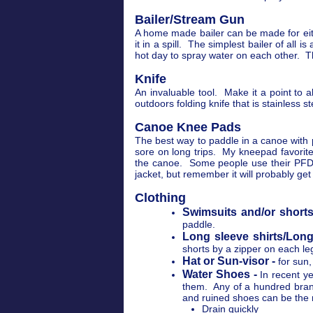
Bailer/Stream Gun
A home made bailer can be made for eithe
it in a spill. The simplest bailer of all
hot day to spray water on each other. T
Knife
An invaluable tool. Make it a point to
outdoors folding knife that is stainless st
Canoe Knee Pads
The best way to paddle in a canoe with p
sore on long trips. My kneepad favorite
the canoe. Some people use their PFD t
jacket, but remember it will probably get
Clothing
Swimsuits and/or shorts
paddle.
Long sleeve shirts/Long
shorts by a zipper on each le
Hat or Sun-visor -
for sun,
Water Shoes -
In recent y
them. Any of a hundred brand
and ruined shoes can be the re
Drain quickly