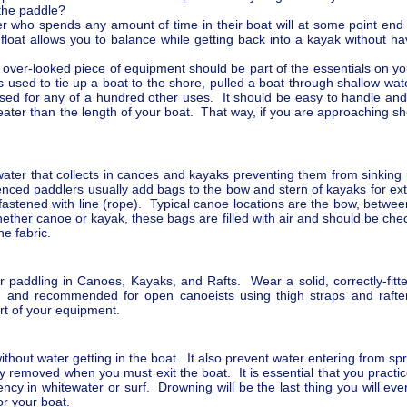
 the paddle?
 who spends any amount of time in their boat will at some point end up 
 float allows you to balance while getting back into a kayak without h
 over-looked piece of equipment should be part of the essentials on you
 is used to tie up a boat to the shore, pulled a boat through shallow wat
used for any of a hundred other uses. It should be easy to handle and 
eater than the length of your boat. That way, if you are approaching sh
water that collects in canoes and kayaks preventing them from sinkin
enced paddlers usually add bags to the bow and stern of kayaks for ex
astened with line (rope). Typical canoe locations are the bow, betwe
er canoe or kayak, these bags are filled with air and should be check
he fabric.
r paddling in Canoes, Kayaks, and Rafts. Wear a solid, correctly-fitte
, and recommended for open canoeists using thigh straps and rafter
art of your equipment.
 without water getting in the boat. It also prevent water entering from 
ily removed when you must exit the boat. It is essential that you practi
ncy in whitewater or surf. Drowning will be the last thing you will eve
for your boat.