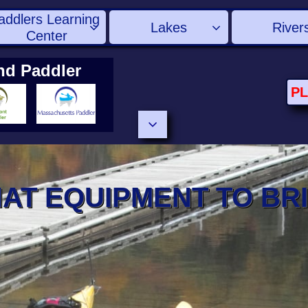
addlers Learning 
Lakes
River


Center
nd Paddler
P

AT EQUIPMENT TO BR