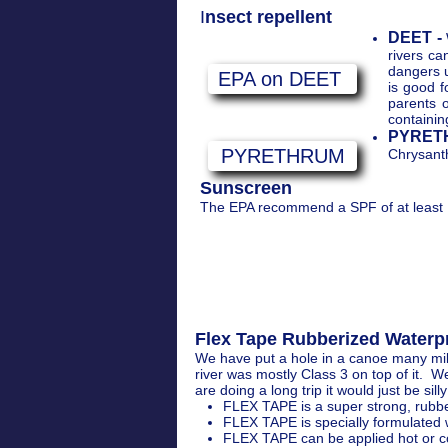
I
nsect repellent
DEET -
rivers c
dangers 
EPA on DEET
is good f
parents 
containin
PYRET
PYRETHRUM
Chrysanth
Sunscreen
The EPA recommend a SPF of at least 1
Flex Tape Rubberized Waterpro
We have put a hole in a canoe many mil
river was mostly Class 3 on top of it. 
are doing a long trip it would just be sill
FLEX TAPE is a super strong, rubber
FLEX TAPE is specially formulated w
FLEX TAPE can be applied hot or co