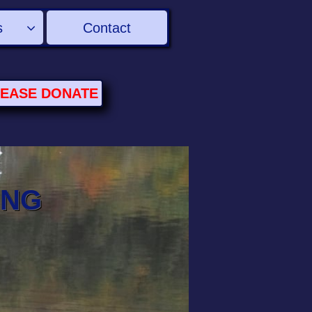
s
Contact

LEASE
DONATE
ING