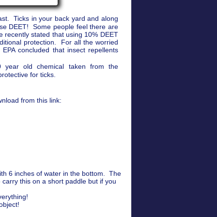
ast. Ticks in your back yard and along
 use DEET! Some people feel there are
 recently stated that using 10% DEET
tional protection. For all the worried
EPA concluded that insect repellents
60 year old chemical taken from the
rotective for ticks.
load from this link:
th 6 inches of water in the bottom. The
arry this on a short paddle but if you
verything!
object!