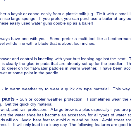
r a kayak or canoe easily from a plastic milk jug. Tie it with a small l
 is a nice large sponge! If you prefer, you can purchase a bailer at any o
hese easily used water guns double up as a bailer!
 always have one with you. Some prefer a multi tool like a Leatherma
eel will do fine with a blade that is about four inches.
ower and control is kneeling with your butt leaning against the seat. 
 is clearly the glue-in pads that are already set up for the paddler. 
o kneel on for flat-water paddles in warm weather. I have been accus
 wet at some point in the paddle.
 -
In warm weather try to wear a quick dry type material. This way 
 pants -
Sun or cooler weather protection. I sometimes wear the 
g. Get the quick dry material.
 wind, and rain protection. A large brow is a plus especially if you ar
ears the water shoe has become an accessory for all types of water
s will do. Avoid bare feet to avoid cuts and bruises. Avoid street sh
sult. It will only lead to a lousy day. The following features are good 