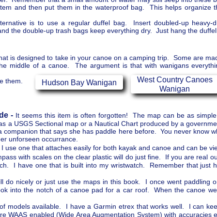
 item and then put them in the waterproof bag. This helps organize 
ernative is to use a regular duffel bag. Insert doubled-up heavy-d
and the double-up trash bags keep everything dry. Just hang the duffel 
 that is designed to take in your canoe on a camping trip. Some are made
 the middle of a canoe. The argument is that with wanigans everythi
West Country Canoes
se them.
Hudson Bay Wanigan
Wanigan
de -
It seems this item is often forgotten! The map can be as simpl
x as a USGS Sectional map or a Nautical Chart produced by a governm
 on a companion that says she has paddle here before. You never know 
er unforseen occurrance.
I use one that attaches easily for both kayak and canoe and can be vie
ass with scales on the clear plastic will do just fine. If you are real o
h. I have one that is built into my wristwatch. Remember that just 
 do nicely or just use the maps in this book. I once went paddling 
k into the notch of a canoe pad for a car roof. When the canoe went
f models available. I have a Garmin etrex that works well. I can keep
 are WAAS enabled (Wide Area Augmentation System) with accuracies 