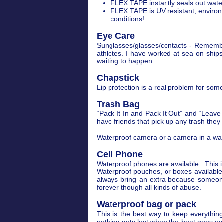
FLEX TAPE instantly seals out water,
FLEX TAPE is UV resistant, environ
conditions!
Eye Care
Sunglasses/glasses/contacts - Remember
athletes. I have worked at sea on shi
waiting to happen.
Chapstick
Lip protection is a real problem for some.
Trash Bag
“Pack It In and Pack It Out” and “Leave 
have friends that pick up any trash they
Waterproof camera or a camera in a wat
Cell Phone
Waterproof phones are available. This i
Waterproof pouches, or boxes available 
always bring an extra because someone 
forever though all kinds of abuse.
Waterproof bag or pack
This is the best way to keep everything
nothing gets lost when the boat goes o