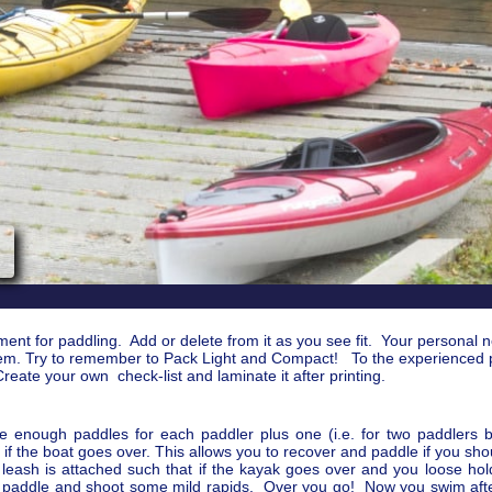
pment for paddling. Add or delete from it as you see fit. Your personal 
h item. Try to remember to Pack Light and Compact! To the experienced
reate your own check-list and laminate it after printing.
e enough paddles for each paddler plus one (i.e. for two paddlers 
st if the boat goes over. This allows you to recover and paddle if you s
eash is attached such that if the kayak goes over and you loose hold 
t paddle and shoot some mild rapids. Over you go! Now you swim afte