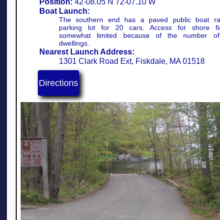
Position:
42-08.05 N 72-07.10 W​
Boat Launch:
The southern end has a paved public boat r
parking lot for 20 cars. Access for shore fi
somewhat limited because of the number of 
dwellings.
Nearest Launch Address:
1301 Clark Road Ext, Fiskdale, MA 01518
Directions