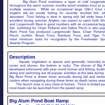
Big Alum Pond maintains a layer of cold oxygenate
throughout the warm summer months which enables trout to sur
multiple seasons. While an occasional large (2lb+) trout i
anglers will be mostly fishing for recently stocked fish, w
abundant. Trout fishing is best in spring and fall while bass f
excellent during summer. Anglers can expect to catch both Sm
and Largemouth Bass in good numbers with an occasional large
fish. Icefishing for Chain Pickerel and Yellow Perch is also pop
Alum Pond has produced Largemouth Bass, Chain Pickerel
Perch, sunfish, Brook Trout, Rainbow Trout, and Tiger Tr
meet minimum sizes for recognition by the Freshwater Spor
Awards Program.​
Description
Aquatic vegetation is sparse and generally restricted to
coves and shores; the bottom is rocky. The shores of Big 
developed extensively with year-round homes and fishing, boati
skiing and swimming are all popular activities at this lake durin
Big Alum Pond is drawn down annually during fall and winte
caution when navigating during these times as depth varies seas
The launch area is very close to homes. There is limited par
most boats can be launched from the paved ramp.
Big Alum Pond Boat Ramp