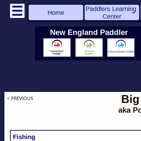
Paddlers Learning 

Home

Center
New England Paddler
Big
< PREVIOUS
aka P
Fishing