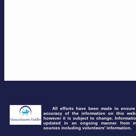
All efforts have been made to ensure
accuracy of the information on this webs
however it is subject to change. Informatio
updated in an ongoing manner from 
sources including volunteers' information.