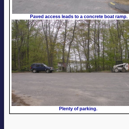
Paved access leads to a concrete boat ramp.
Plenty of parking.