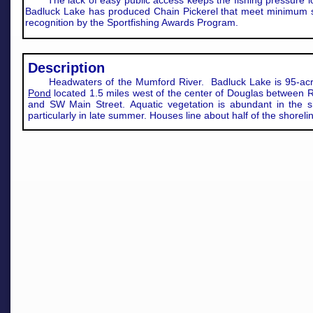
The lack of easy public access keeps the fishing pressure l
Badluck Lake has produced Chain Pickerel that meet minimum s
recognition by the Sportfishing Awards Program.
​Description
Headwaters of the Mumford River. Badluck Lake is 95-ac
Pond
located 1.5 miles west of the center of Douglas between 
and SW Main Street. Aquatic vegetation is abundant in the s
particularly in late summer. Houses line about half of the shoreli