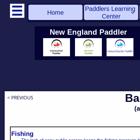
Paddlers Learning 

Home

Center
New England Paddler
Ba
< PREVIOUS
(
Fishing